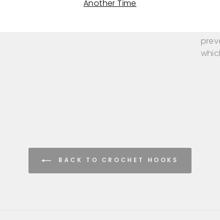
Another Time
ensur
Knit
prev
whic
BACK TO CROCHET HOOKS