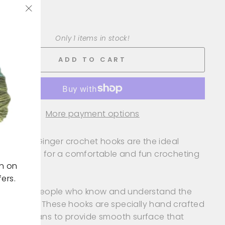
+
"Close
(esc)"
Only 1 items in stock!
ADD TO CART
More payment options
le ended Ginger crochet hooks are the ideal
en hooks for a comfortable and fun crocheting
on on
rience.
ers.
gned by people who know and understand the
of crochet. These hooks are specially hand crafted
killed artisans to provide smooth surface that