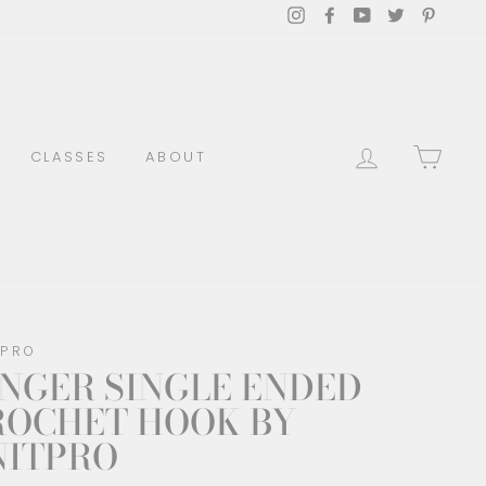
Instagram
Facebook
YouTube
Twitter
Pinter
LOG IN
CAR
CLASSES
ABOUT
TPRO
NGER SINGLE ENDED
ROCHET HOOK BY
NITPRO