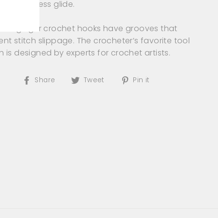
es effortless glide.
Pro’s ginger crochet hooks have grooves that
ent stitch slippage. The crocheter’s favorite tool
h is designed by experts for crochet artists.
Share
Tweet
Pin
Share
Tweet
Pin it
on
on
on
Facebook
Twitter
Pinterest