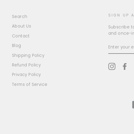
SIGN UP 
Search
About Us
Subscribe to
and once-in
Contact
ENTER
Blog
YOUR
EMAIL
Shipping Policy
Refund Policy
Instagr
Fa
Privacy Policy
Terms of Service