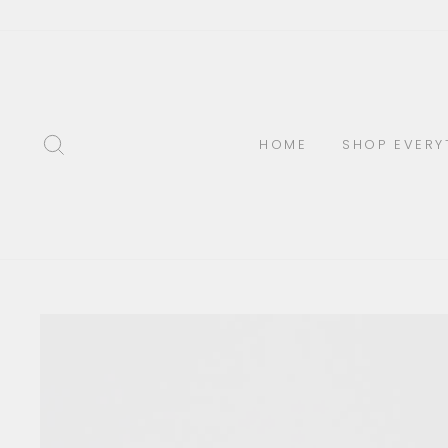
Skip
to
content
SEARCH
HOME
SHOP EVERY