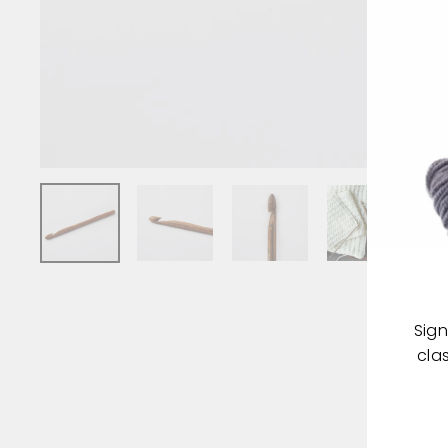
Sign
cla
ENT
YOU
EMA