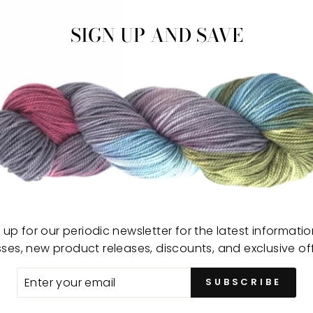
−
SIGN UP AND SAVE
Sing
wood
 up for our periodic newsletter for the latest informati
expe
sses, new product releases, discounts, and exclusive off
Desi
ER
SUBSCRIBE
art 
R
by s
IL