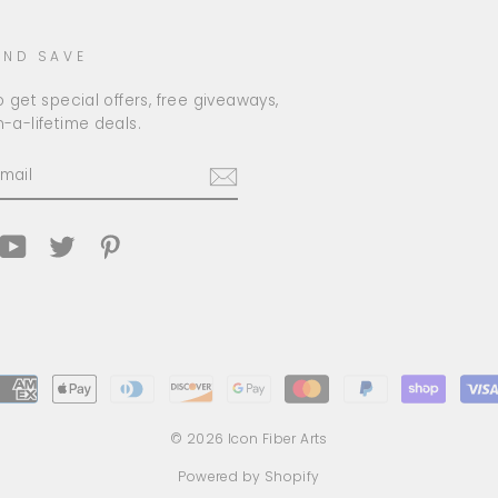
AND SAVE
 get special offers, free giveaways,
-a-lifetime deals.
am
cebook
YouTube
Twitter
Pinterest
© 2026 Icon Fiber Arts
Powered by Shopify