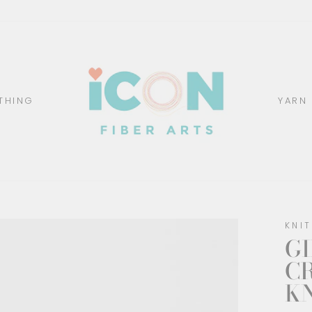
THING
YARN
KNI
GI
C
K