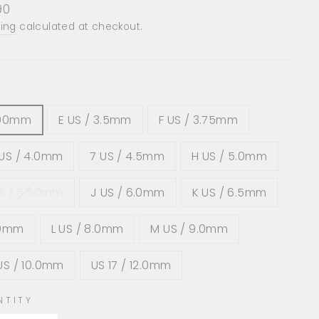
lar
90
e
ing
calculated at checkout.
.00mm
E US / 3.5mm
F US / 3.75mm
US / 4.0mm
7 US / 4.5mm
H US / 5.0mm
US / 5.50mm
J US / 6.0mm
K US / 6.5mm
.0mm
L US / 8.0mm
M US / 9.0mm
US / 10.0mm
US 17 / 12.0mm
NTITY