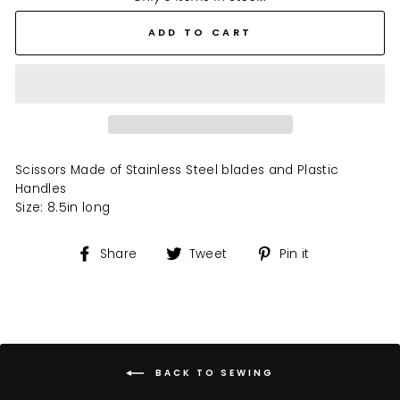
ADD TO CART
Scissors Made of Stainless Steel blades and Plastic
Handles
Size: 8.5in long
Share
Tweet
Pin
Share
Tweet
Pin it
on
on
on
Facebook
Twitter
Pinterest
BACK TO SEWING