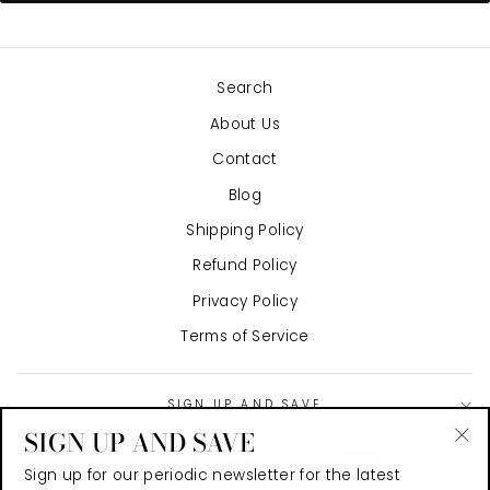
Search
About Us
Contact
Blog
Shipping Policy
Refund Policy
Privacy Policy
Terms of Service
SIGN UP AND SAVE
SIGN UP AND SAVE
"Cl
Sign up for our periodic newsletter for the latest
(es