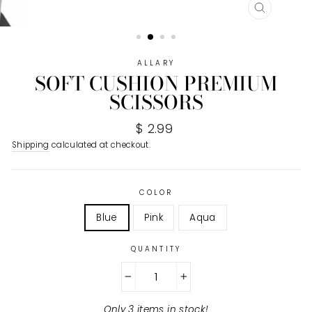
CLOSE
(ESC)
ALLARY
SOFT CUSHION PREMIUM
SCISSORS
Regular
$ 2.99
price
Shipping
calculated at checkout.
COLOR
Blue
Pink
Aqua
QUANTITY
−
+
Only 3 items in stock!