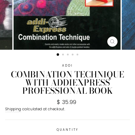
CLOSE
(ESC)
ADDI
COMBINATION TECHNIQUE
WITH ADDIEXPRESS
PROFESSIONAL BOOK
Regular
$ 35.99
price
Shipping
calculated at checkout.
QUANTITY