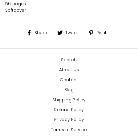
56 pages
Softcover
Share
Tweet
Pin
Share
Tweet
Pin it
on
on
on
Facebook
Twitter
Pinterest
Search
About Us
Contact
Blog
Shipping Policy
Refund Policy
Privacy Policy
Terms of Service