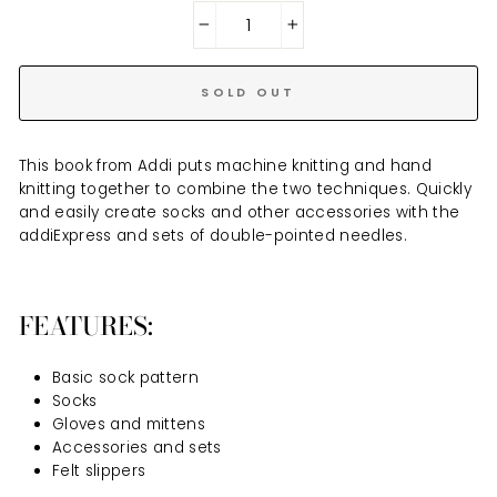
−
+
SOLD OUT
This book from Addi puts machine knitting and hand
knitting together to combine the two techniques. Quickly
and easily create socks and other accessories with the
addiExpress and sets of double-pointed needles.
FEATURES:
Basic sock pattern
Socks
Gloves and mittens
Accessories and sets
Felt slippers