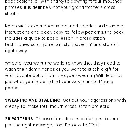
book designs, all with snarky to downright foul-mouthed
phrases. It is definitely not your grandmother’s cross
stitch!
No previous experience is required. In addition to simple
instructions and clear, easy-to-follow patterns, the book
includes a guide to basic lesson in cross-stitch
techniques, so anyone can start swearin’ and stabbin’
right away.
Whether you want the world to know that they need to
wash their damn hands or you want to stitch a gift for
your favorite potty mouth, Maybe Swearing Will Help has
just what you need to find your way to inner f*cking
peace.
SWEARING AND STABBING
: Get out your aggressions with
a easy-to-make foul-mouth cross-stitch projects
25 PATTERNS
: Choose from dozens of designs to send
just the right message, from Bollocks to F*ck It