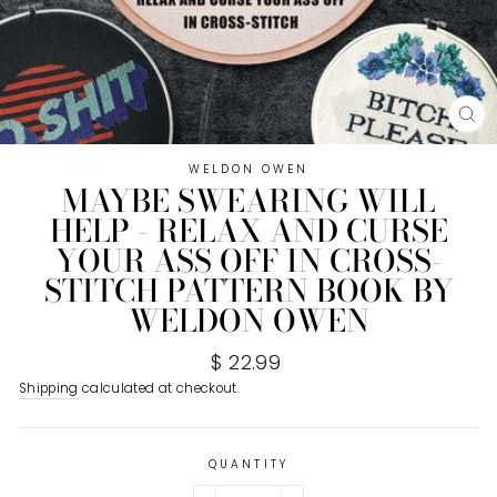
CL
(E
WELDON OWEN
MAYBE SWEARING WILL
HELP - RELAX AND CURSE
YOUR ASS OFF IN CROSS-
STITCH PATTERN BOOK BY
WELDON OWEN
Regular
$ 22.99
price
Shipping
calculated at checkout.
QUANTITY