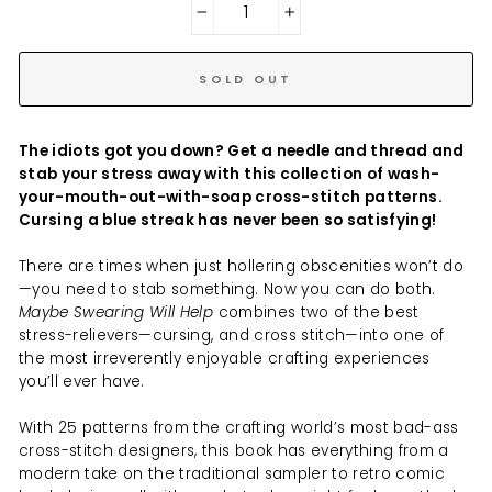
−
+
SOLD OUT
The idiots got you down? Get a needle and thread and
stab your stress away with this collection of wash-
your-mouth-out-with-soap cross-stitch patterns.
Cursing a blue streak has never been so satisfying!
There are times when just hollering obscenities won’t do
—you need to stab something. Now you can do both.
Maybe Swearing Will Help
combines two of the best
stress-relievers—cursing, and cross stitch—into one of
the most irreverently enjoyable crafting experiences
you’ll ever have.
With 25 patterns from the crafting world’s most bad-ass
cross-stitch designers, this book has everything from a
modern take on the traditional sampler to retro comic