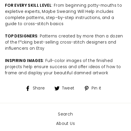
FOR EVERY SKILL LEVEL
: From beginning potty-mouths to
expletive experts, Maybe Swearing Will Help includes
complete patterns, step–by-step instructions, and a
guide to cross-stitch basics
TOP DESIGNERS
: Patterns created by more than a dozen
of the f*cking best-selling cross-stitch designers and
influencers on Etsy
INSPIRING IMAGES
: Full-color images of the finished
projects help ensure success and offer ideas of how to
frame and display your beautiful damned artwork
Share
Tweet
Pin
Share
Tweet
Pin it
on
on
on
Facebook
Twitter
Pinterest
Search
About Us