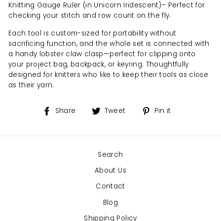
Knitting Gauge Ruler (in Unicorn Iridescent)– Perfect for
checking your stitch and row count on the fly.
Each tool is custom-sized for portability without
sacrificing function, and the whole set is connected with
a handy lobster claw clasp—perfect for clipping onto
your project bag, backpack, or keyring. Thoughtfully
designed for knitters who like to keep their tools as close
as their yarn.
Share
Tweet
Pin
Share
Tweet
Pin it
on
on
on
Facebook
Twitter
Pinterest
Search
About Us
Contact
Blog
Shipping Policy