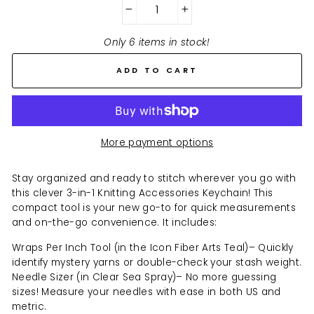
−
+
Only 6 items in stock!
ADD TO CART
More payment options
Stay organized and ready to stitch wherever you go with
this clever 3-in-1 Knitting Accessories Keychain! This
compact tool is your new go-to for quick measurements
and on-the-go convenience. It includes:
Wraps Per Inch Tool (in the Icon Fiber Arts Teal)– Quickly
identify mystery yarns or double-check your stash weight.
Needle Sizer (in Clear Sea Spray)– No more guessing
sizes! Measure your needles with ease in both US and
metric.