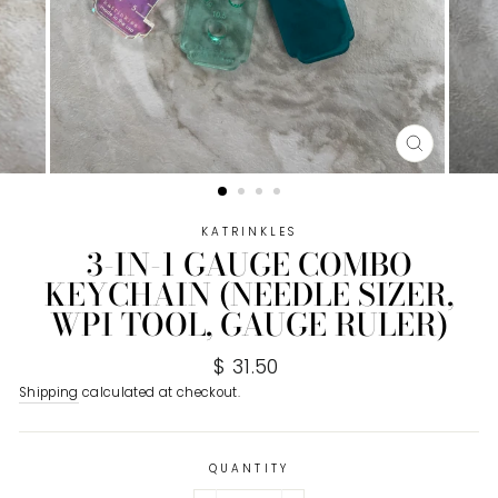
CLOSE
(ESC)
KATRINKLES
3-IN-1 GAUGE COMBO
KEYCHAIN (NEEDLE SIZER,
WPI TOOL, GAUGE RULER)
Regular
$ 31.50
price
Shipping
calculated at checkout.
QUANTITY