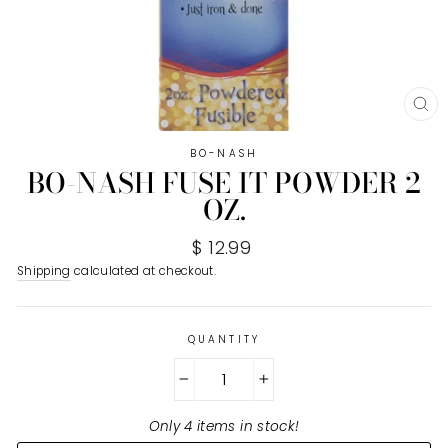
CL
(E
BO-NASH
BO-NASH FUSE IT POWDER 2
OZ.
Regular
$ 12.99
price
Shipping
calculated at checkout.
QUANTITY
−
+
Only 4 items in stock!