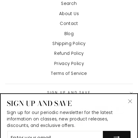
Search
About Us
Contact
Blog
Shipping Policy
Refund Policy
Privacy Policy
Terms of Service
SIGN UP AND SAVE
SIGN UP AND SAVE
"Cl
Sign up for our periodic newsletter for the latest
(es
information on classes, new product releases,
discounts, and exclusive offers.
ENTER