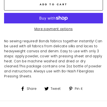
ADD TO CART
More payment options
No sewing required! Bonds fabrics together instantly! Can
be used with all fabrics from delicate silks and laces to
heavyweight canvas and denim. Easy to use with only 3
steps: apply powder, cover with pressing sheet and apply
heat. Can be machine washed and dried or dry
cleaned.
This package contains one 2oz bottle of powder
and instructions. Always use with Bo-Nash Fiberglass
Pressing Sheets.
Share
Tweet
Pin
Share
Tweet
Pin it
on
on
on
Facebook
Twitter
Pinterest