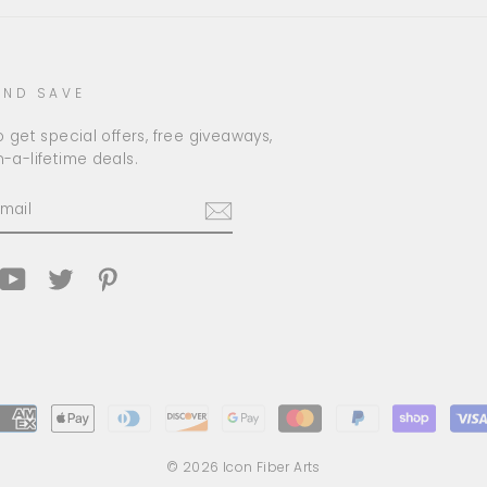
AND SAVE
 get special offers, free giveaways,
-a-lifetime deals.
am
cebook
YouTube
Twitter
Pinterest
© 2026 Icon Fiber Arts