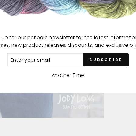
This 
18-2
 up for our periodic newsletter for the latest informati
sses, new product releases, discounts, and exclusive off
ER
SUBSCRIBE
R
IL
Another Time