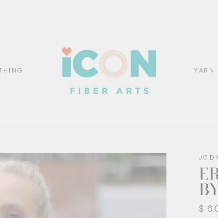
THING
YARN
JOD
E
BY
Regu
$ 6.