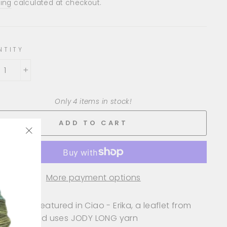
e
ing
calculated at checkout.
NTITY
+
Only 4 items in stock!
ADD TO CART
"Close
(esc)"
More payment options
design is featured in Ciao - Erika, a leaflet from
 LONG, and uses JODY LONG yarn