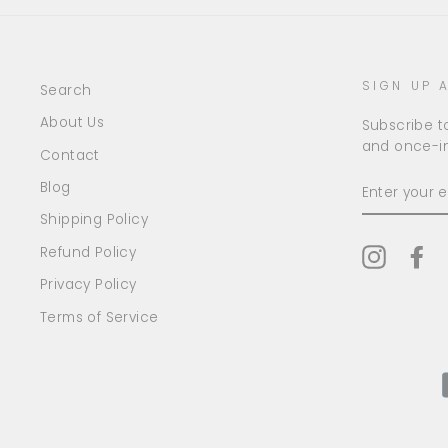
SIGN UP 
Search
About Us
Subscribe to
and once-in
Contact
ENTER
Blog
YOUR
EMAIL
Shipping Policy
Refund Policy
Instagr
Fa
Privacy Policy
Terms of Service