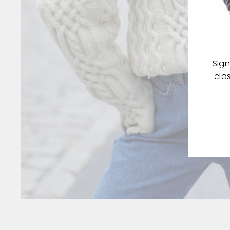
Sign
cla
ENT
YOU
EMA