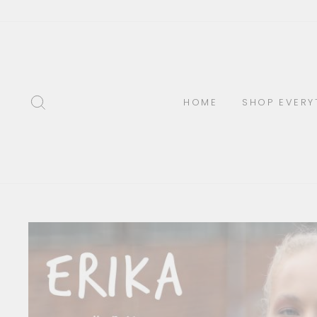
Skip
to
content
SEARCH
HOME
SHOP EVERY