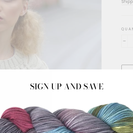
pric
Shipp
QUA
−
SIGN UP AND SAVE
This 
JODY