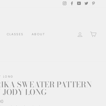
Instagram
Facebook
YouTube
Twitter
Pinter
LOG IN
CAR
CLASSES
ABOUT
Y LONG
RIKA SWEATER PATTERN
 JODY LONG
lar
00