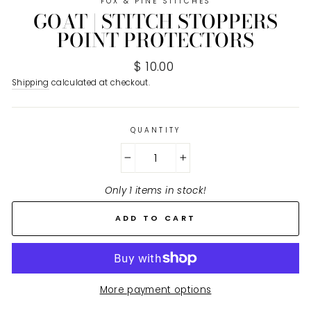
FOX & PINE STITCHES
GOAT | STITCH STOPPERS
POINT PROTECTORS
Regular
$ 10.00
price
Shipping
calculated at checkout.
QUANTITY
−
+
Only 1 items in stock!
ADD TO CART
More payment options