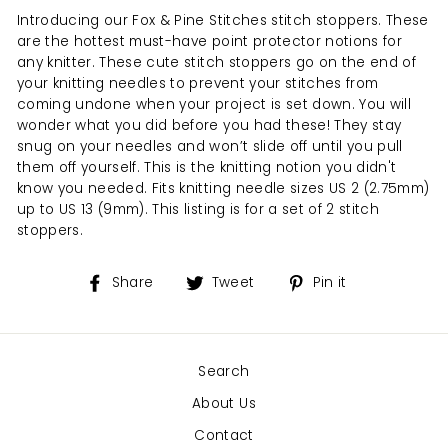
Introducing our Fox & Pine Stitches stitch stoppers. These
are the hottest must-have point protector notions for
any knitter. These cute stitch stoppers go on the end of
your knitting needles to prevent your stitches from
coming undone when your project is set down. You will
wonder what you did before you had these! They stay
snug on your needles and won’t slide off until you pull
them off yourself. This is the knitting notion you didn't
know you needed. Fits knitting needle sizes US 2 (2.75mm)
up to US 13 (9mm). This listing is for a set of 2 stitch
stoppers.
Share
Tweet
Pin
Share
Tweet
Pin it
on
on
on
Facebook
Twitter
Pinterest
Search
About Us
Contact