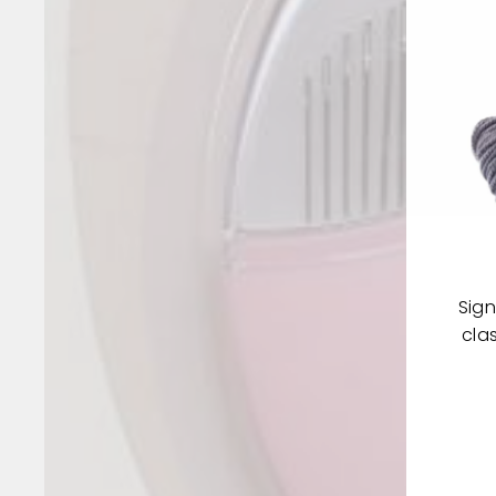
Sign
cla
ENT
YOU
EMA