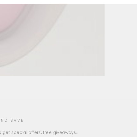
AND SAVE
 get special offers, free giveaways,