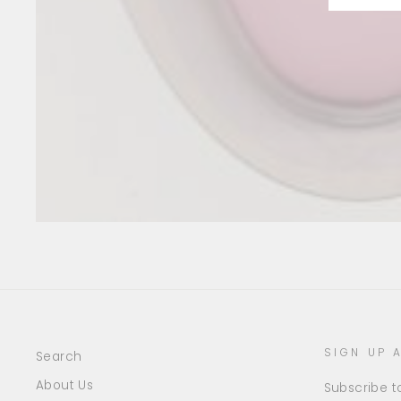
SIGN UP 
Search
About Us
Subscribe to