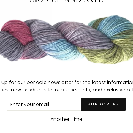
sewi
and 
draw
offe
for q
Color
Made
Use:
Size
 up for our periodic newsletter for the latest informati
sses, new product releases, discounts, and exclusive off
ER
SUBSCRIBE
R
IL
Another Time