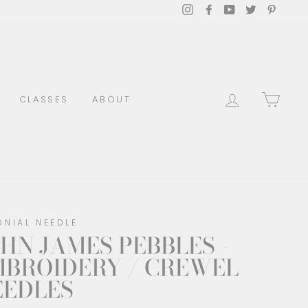
Instagram
Facebook
YouTube
Twitter
Pinter
LOG IN
CAR
CLASSES
ABOUT
ONIAL NEEDLE
HN JAMES PEBBLES -
MBROIDERY / CREWEL
EEDLES