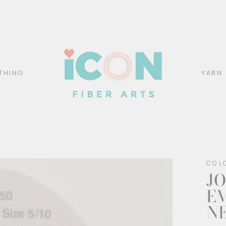
THING
YARN
COL
JO
E
N