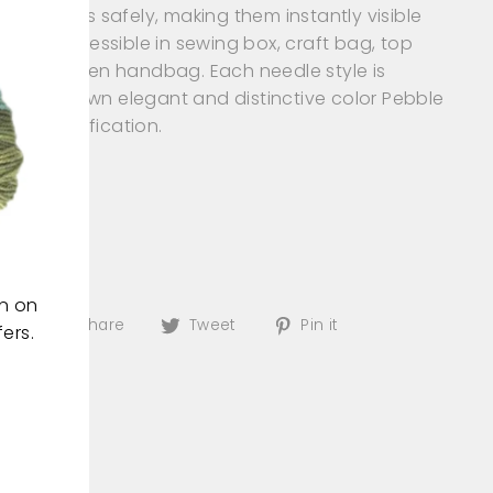
ng needles safely, making them instantly visible
(esc)"
easily accessible in sewing box, craft bag, top
er and even handbag. Each needle style is
red in its own elegant and distinctive color Pebble
uick identification.
: Pink
 of: Metal
 Needles
: Assorted
on on
Share
Tweet
Pin
Share
Tweet
Pin it
ers.
on
on
on
Facebook
Twitter
Pinterest