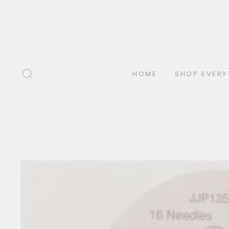
Skip
to
content
SEARCH
HOME
SHOP EVERY