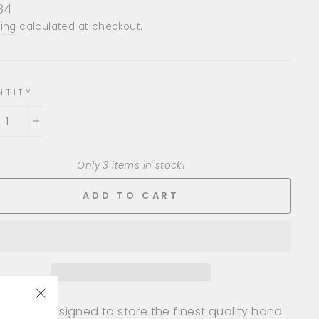
lar
.84
e
ing
calculated at checkout.
NTITY
+
Only 3 items in stock!
ADD TO CART
les are designed to store the finest quality hand
"Close