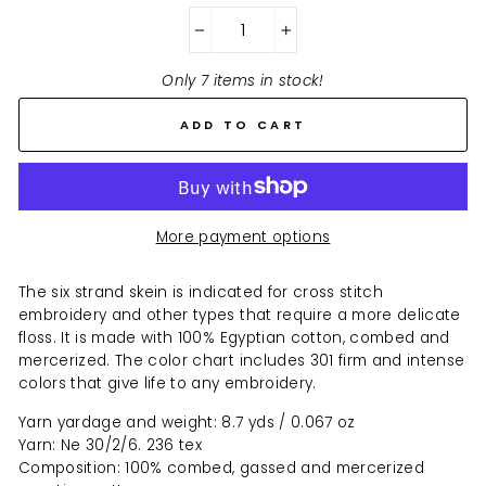
−
+
Only 7 items in stock!
ADD TO CART
More payment options
The six strand skein is indicated for cross stitch
embroidery and other types that require a more delicate
floss. It is made with 100% Egyptian cotton, combed and
mercerized. The color chart includes 301 firm and intense
colors that give life to any embroidery.
Yarn yardage and weight: 8.7 yds / 0.067 oz
Yarn: Ne 30/2/6. 236 tex
Composition: 100% combed, gassed and mercerized