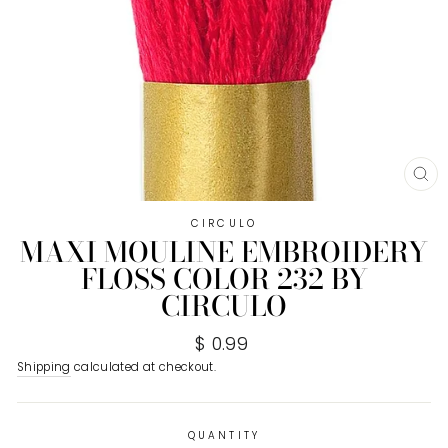
CL
(E
CIRCULO
MAXI MOULINE EMBROIDERY
FLOSS COLOR 232 BY
CIRCULO
Regular
$ 0.99
price
Shipping
calculated at checkout.
QUANTITY