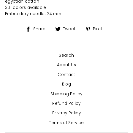
egyptian cotton
301 colors available
Embroidery needle: 24 mm
Share
Tweet
Pin
Share
Tweet
Pin it
on
on
on
Facebook
Twitter
Pinterest
Search
About Us
Contact
Blog
Shipping Policy
Refund Policy
Privacy Policy
Terms of Service