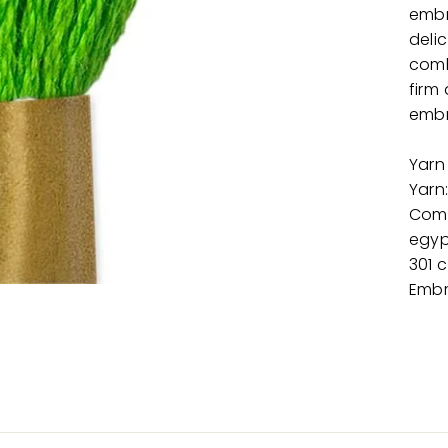
embr
delic
comb
firm 
embr
Yarn
Yarn
Comp
egyp
301 
Embr