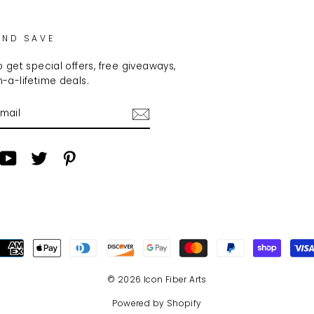
AND SAVE
 get special offers, free giveaways,
-a-lifetime deals.
am
cebook
YouTube
Twitter
Pinterest
© 2026 Icon Fiber Arts
Powered by Shopify