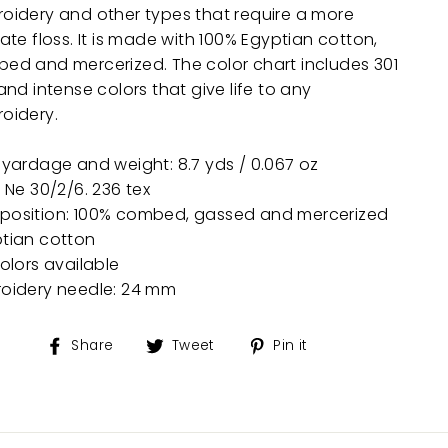
oidery and other types that require a more
ate floss. It is made with 100% Egyptian cotton,
ed and mercerized. The color chart includes 301
and intense colors that give life to any
oidery.
 yardage and weight: 8.7 yds / 0.067 oz
: Ne 30/2/6. 236 tex
osition: 100% combed, gassed and mercerized
tian cotton
colors available
oidery needle: 24 mm
Share
Tweet
Pin
Share
Tweet
Pin it
on
on
on
Facebook
Twitter
Pinterest