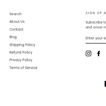
SIGN UP 
Search
About Us
Subscribe to
and once-in
Contact
ENTER
Blog
YOUR
EMAIL
Shipping Policy
Refund Policy
Instagr
Fa
Privacy Policy
Terms of Service