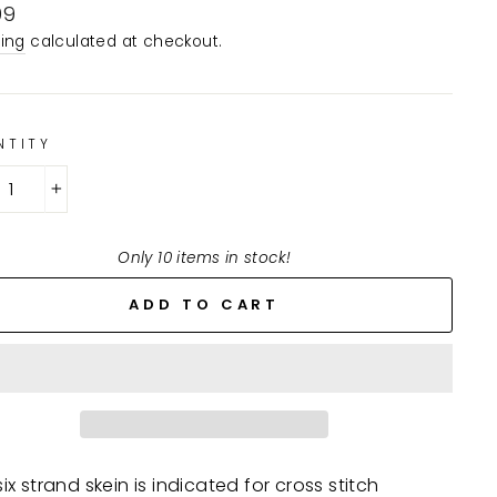
lar
99
e
ing
calculated at checkout.
NTITY
+
Only 10 items in stock!
ADD TO CART
ix strand skein is indicated for cross stitch