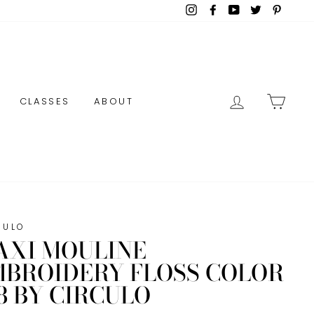
Instagram
Facebook
YouTube
Twitter
Pinter
LOG IN
CAR
CLASSES
ABOUT
CULO
AXI MOULINE
MBROIDERY FLOSS COLOR
8 BY CIRCULO