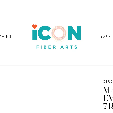
THING
YARN
CIR
M
E
71