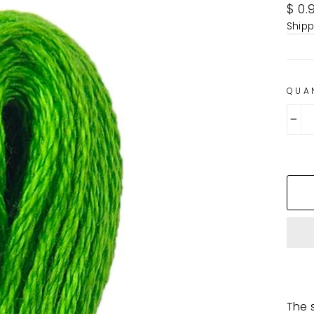
Regu
$ 0.
pric
Shipp
QUA
−
The s