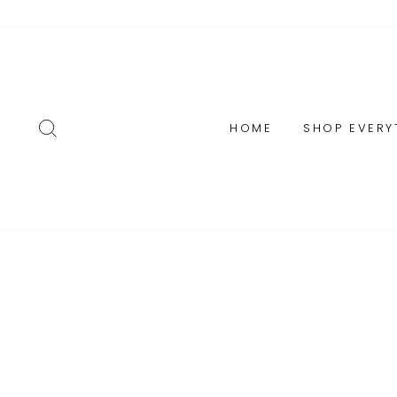
Skip
to
content
SEARCH
HOME
SHOP EVERY