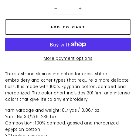
−
+
ADD TO CART
More payment options
The six strand skein is indicated for cross stitch
embroidery and other types that require a more delicate
floss. It is made with 100% Egyptian cotton, combed and
mercerized. The color chart includes 301 firm and intense
colors that give life to any embroidery.
Yarn yardage and weight: 8.7 yds / 0.067 oz
Yarn: Ne 30/2/6. 236 tex
Composition: 100% combed, gassed and mercerized
egyptian cotton
301 colors available