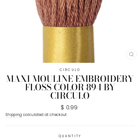
CL
(E
CIRCULO
MAXI MOULINE EMBROIDERY
FLOSS COLOR 894 BY
CIRCULO
Regular
$ 0.99
price
Shipping
calculated at checkout.
QUANTITY