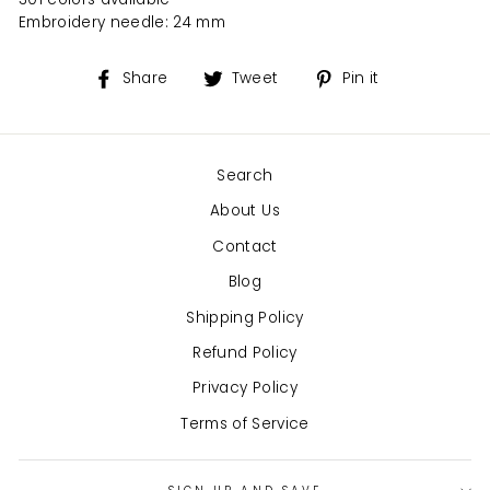
Embroidery needle: 24 mm
Share
Tweet
Pin
Share
Tweet
Pin it
on
on
on
Facebook
Twitter
Pinterest
Search
About Us
Contact
Blog
Shipping Policy
Refund Policy
Privacy Policy
Terms of Service