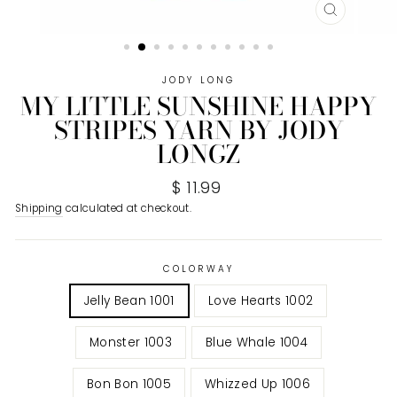
CLOSE
(ESC)
JODY LONG
MY LITTLE SUNSHINE HAPPY
STRIPES YARN BY JODY
LONGZ
Regular
$ 11.99
price
Shipping
calculated at checkout.
COLORWAY
Jelly Bean 1001
Love Hearts 1002
Monster 1003
Blue Whale 1004
Bon Bon 1005
Whizzed Up 1006