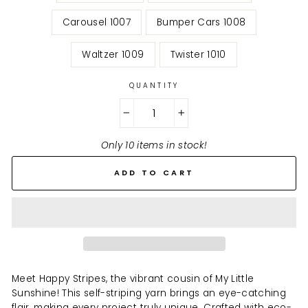
Carousel 1007
Bumper Cars 1008
Waltzer 1009
Twister 1010
QUANTITY
−
+
Only 10 items in stock!
ADD TO CART
Meet Happy Stripes, the vibrant cousin of My Little
Sunshine! This self-striping yarn brings an eye-catching
flair, making every project truly unique. Crafted with eco-