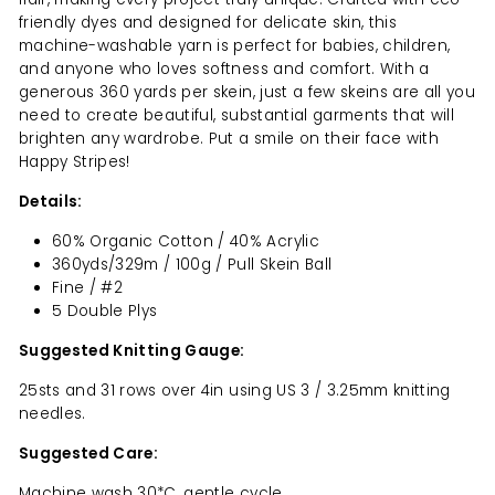
friendly dyes and designed for delicate skin, this
machine-washable yarn is perfect for babies, children,
and anyone who loves softness and comfort. With a
generous 360 yards per skein, just a few skeins are all you
need to create beautiful, substantial garments that will
brighten any wardrobe. Put a smile on their face with
Happy Stripes!
Details:
60% Organic Cotton / 40% Acrylic
360yds/329m / 100g / Pull Skein Ball
Fine / #2
5 Double Plys
Suggested Knitting Gauge:
25sts and 31 rows over 4in using US 3 / 3.25mm knitting
needles.
Suggested Care:
Machine wash 30*C, gentle cycle