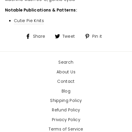
Notable Publications & Patterns:
Cutie Pie Knits
Share
Tweet
Pin
Share
Tweet
Pin it
on
on
on
Facebook
Twitter
Pinterest
Search
About Us
Contact
Blog
Shipping Policy
Refund Policy
Privacy Policy
Terms of Service