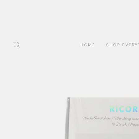
Skip
to
content
SEARCH
HOME
SHOP EVERY