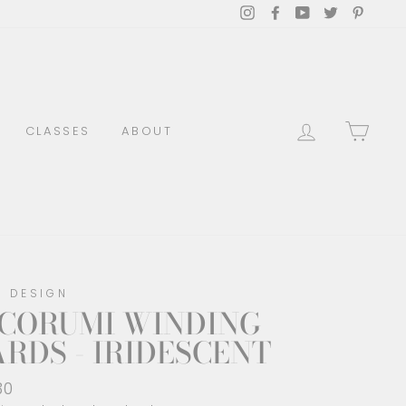
Instagram
Facebook
YouTube
Twitter
Pinter
LOG IN
CAR
CLASSES
ABOUT
O DESIGN
ICORUMI WINDING
RDS - IRIDESCENT
lar
30