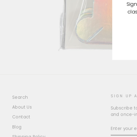
Sign
cla
ENT
YOU
EMA
SIGN UP 
Search
About Us
Subscribe to
and once-in
Contact
ENTER
Blog
YOUR
EMAIL
Shipping Policy