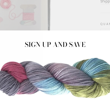
pric
Shipp
QUA
−
SIGN UP AND SAVE
10 p
amou