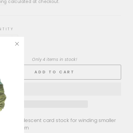
e
ing
calculated at checkout.
NTITY
+
"Close
(esc)"
Only 4 items in stock!
ADD TO CART
ieces of iridescent card stock for winding smaller
nts of yarn