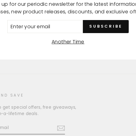
 up for our periodic newsletter for the latest informati
Made
sses, new product releases, discounts, and exclusive off
ER
SUBSCRIBE
R
IL
Another Time
AND SAVE
 get special offers, free giveaways,
-a-lifetime deals.