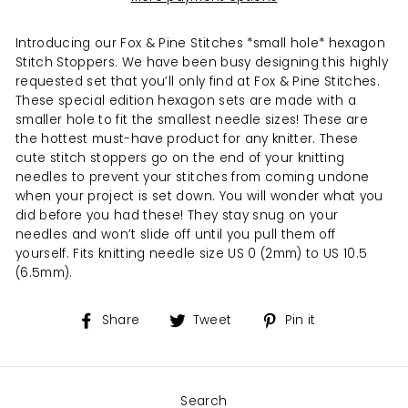
Introducing our Fox & Pine Stitches *small hole* hexagon
Stitch Stoppers. We have been busy designing this highly
requested set that you’ll only find at Fox & Pine Stitches.
These special edition hexagon sets are made with a
smaller hole to fit the smallest needle sizes! These are
the hottest must-have product for any knitter. These
cute stitch stoppers go on the end of your knitting
needles to prevent your stitches from coming undone
when your project is set down. You will wonder what you
did before you had these! They stay snug on your
needles and won’t slide off until you pull them off
yourself. Fits knitting needle size US 0 (2mm) to US 10.5
(6.5mm).
Share
Tweet
Pin
Share
Tweet
Pin it
on
on
on
Facebook
Twitter
Pinterest
Search