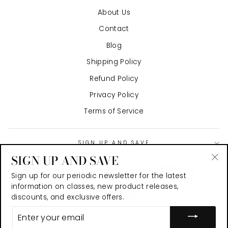
About Us
Contact
Blog
Shipping Policy
Refund Policy
Privacy Policy
Terms of Service
SIGN UP AND SAVE
SIGN UP AND SAVE
"Cl
Sign up for our periodic newsletter for the latest
(es
information on classes, new product releases,
discounts, and exclusive offers.
ENTER
YOUR
© 2026 Icon Fiber Arts
EMAIL