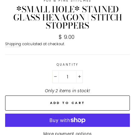
FOX & PINE STITCHES
*SMALL HOLE* STAINED
GLASS HEXAGON | STITCH
STOPPERS
Regular
$ 9.00
price
Shipping
calculated at checkout.
QUANTITY
−
+
Only 2 items in stock!
ADD TO CART
More payment options