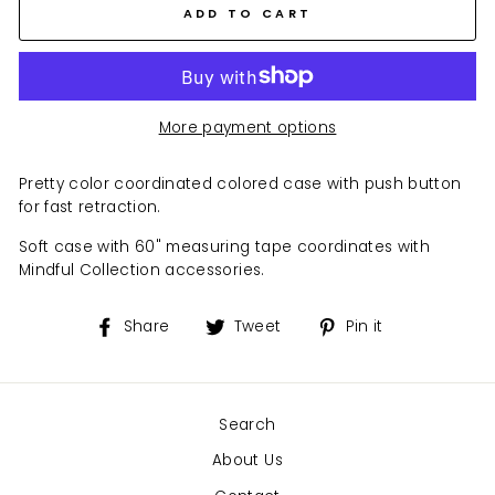
ADD TO CART
More payment options
Pretty color coordinated colored case with push button
for fast retraction.
Soft case with 60" measuring tape coordinates with
Mindful Collection accessories.
Share
Tweet
Pin
Share
Tweet
Pin it
on
on
on
Facebook
Twitter
Pinterest
Search
About Us