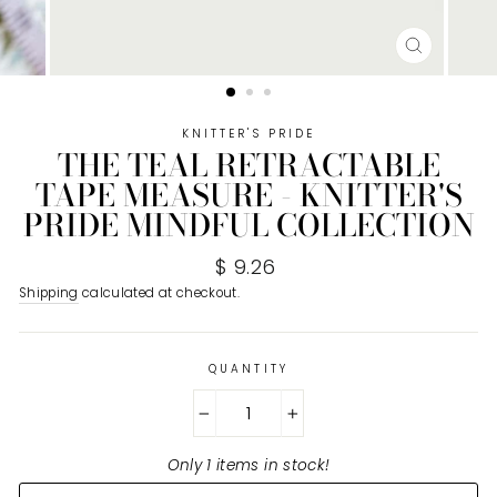
CLOSE
(ESC)
KNITTER'S PRIDE
THE TEAL RETRACTABLE
TAPE MEASURE - KNITTER'S
PRIDE MINDFUL COLLECTION
Regular
$ 9.26
price
Shipping
calculated at checkout.
QUANTITY
−
+
Only 1 items in stock!