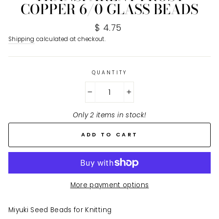
COPPER 6/0 GLASS BEADS
Regular
$ 4.75
price
Shipping
calculated at checkout.
QUANTITY
−
+
Only 2 items in stock!
ADD TO CART
More payment options
Miyuki Seed Beads for Knitting