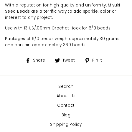
With a reputation for high quality and uniformity, Miyuki
Seed Beads are a terrific way to add sparkle, color or
interest to any project.
Use with 13 US/.09mm Crochet Hook for 6/0 beads.
Packages of 6/0 beads weigh approximately 30 grams
and contain approximately 360 beads.
Share
Tweet
Pin
Share
Tweet
Pin it
on
on
on
Facebook
Twitter
Pinterest
Search
About Us
Contact
Blog
Shipping Policy